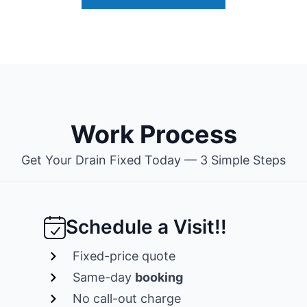
Work Process
Get Your Drain Fixed Today — 3 Simple Steps
Schedule a Visit!!
Fixed-price quote
Same-day
booking
No call-out charge