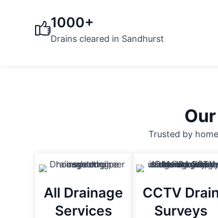
1000+
Drains cleared in Sandhurst
Our
Trusted by homeo
All Drainage
CCTV Drai
Services
Surveys