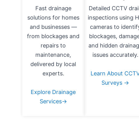
Fast drainage
Detailed CCTV dra
solutions for homes
inspections using 
and businesses —
cameras to identif
from blockages and
blockages, damage
repairs to
and hidden draina
maintenance,
issues accurately.
delivered by local
experts.
Learn About CCT
Surveys →
Explore Drainage
Services→