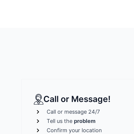
Call or Message!
Call or message 24/7
Tell us the
problem
Confirm your location