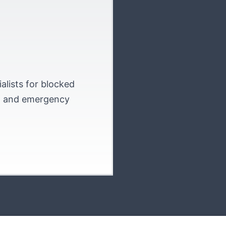
alists for blocked
on and emergency