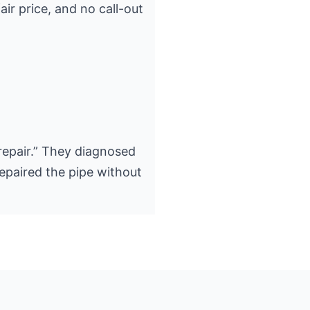
air price, and no call-out
epair.” They diagnosed
epaired the pipe without