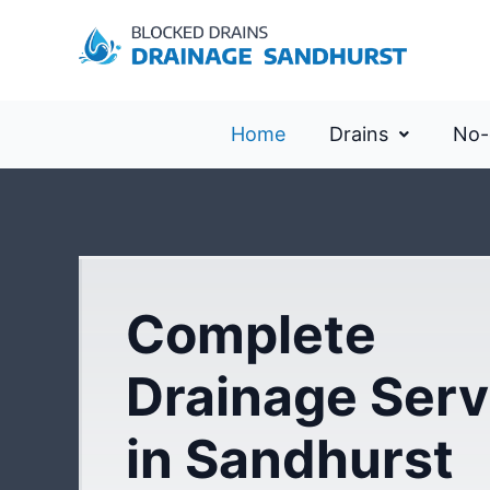
Home
Drains
No-
Complete
Drainage Serv
in Sandhurst