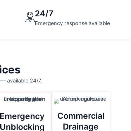
24/7
Emergency response available
ices
— available 24/7.
Commercial
Emergency
Drainage
Unblocking