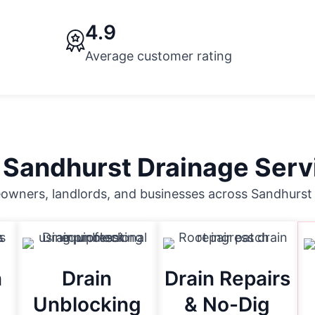
4.9
Average customer rating
 Sandhurst Drainage Serv
wners, landlords, and businesses across Sandhurst 
n
Drain
Drain Repairs
Unblocking
& No-Dig