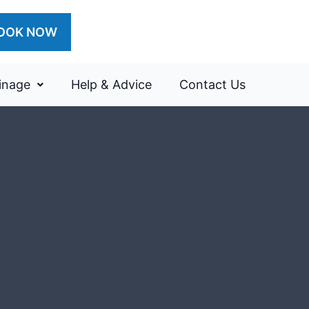
OOK NOW
inage
Help & Advice
Contact Us