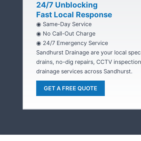
24/7 Unblocking
Fast Local Response
◉ Same-Day Service
◉ No Call-Out Charge
◉ 24/7 Emergency Service
Sandhurst Drainage are your local speci
drains, no-dig repairs, CCTV inspecti
drainage services across Sandhurst.
GET A FREE QUOTE