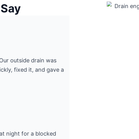
 Say
” Our outside drain was
kly, fixed it, and gave a
at night for a blocked