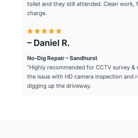
toilet and they still attended. Clean work, f
charge.
– Daniel R.
No-Dig Repair – Sandhurst
“Highly recommended for CCTV survey & r
the issue with HD camera inspection and r
digging up the driveway.