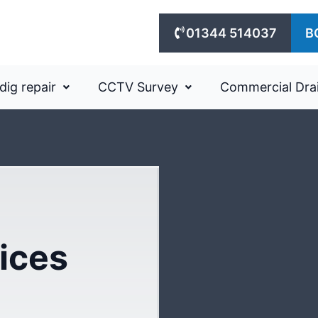
01344 514037
B
dig repair
CCTV Survey
Commercial Dra
ices