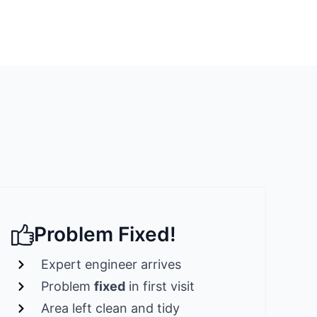
Problem Fixed!
Expert engineer arrives
Problem
fixed
in first visit
Area left clean and tidy