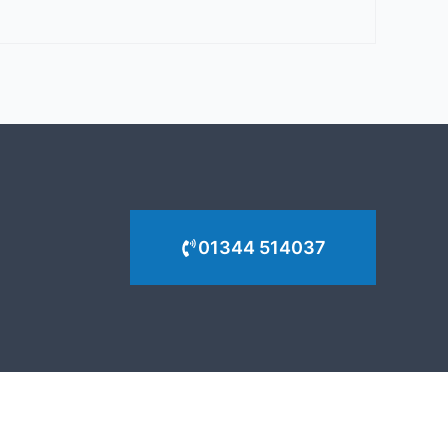
01344 514037