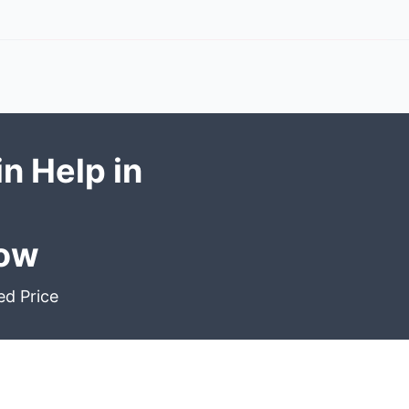
n Help in
Now
ed Price