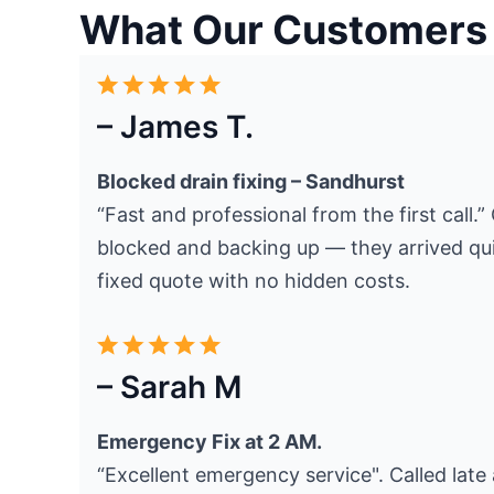
What Our Customers
– James T.
Blocked drain fixing – Sandhurst
“Fast and professional from the first call.
blocked and backing up — they arrived quic
fixed quote with no hidden costs.
– Sarah M
Emergency Fix at 2 AM.
“Excellent emergency service". Called late 