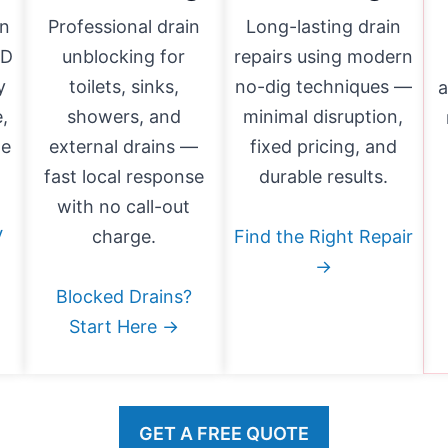
in
Professional drain
Long-lasting drain
HD
unblocking for
repairs using modern
y
toilets, sinks,
no-dig techniques —
a
,
showers, and
minimal disruption,
ge
external drains —
fixed pricing, and
fast local response
durable results.
with no call-out
V
charge.
Find the Right Repair
→
Blocked Drains?
Start Here →
GET A FREE QUOTE