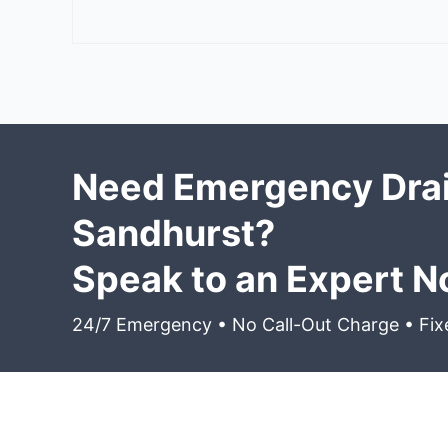
Need Emergency Drai
Sandhurst?
Speak to an Expert 
24/7 Emergency • No Call-Out Charge • Fix