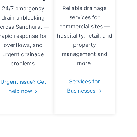
Reliable drainage
24/7 emergency
services for
drain unblocking
commercial sites —
cross Sandhurst —
hospitality, retail, and
rapid response for
property
overflows, and
management and
urgent drainage
more.
problems.
Services for
Urgent issue? Get
Businesses →
help now→