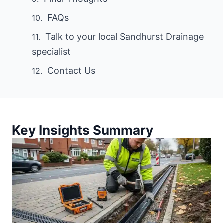
FAQs
Talk to your local Sandhurst Drainage
specialist
Contact Us
Key Insights Summary