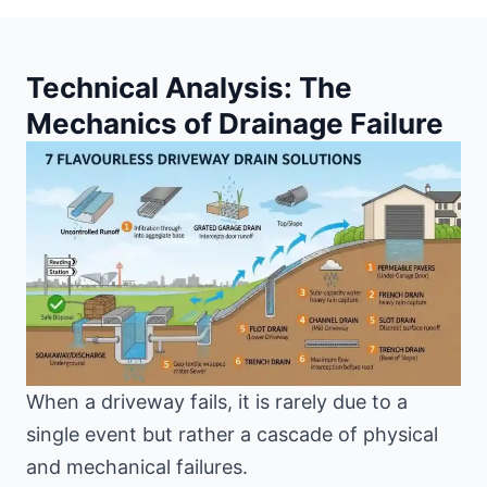
Technical Analysis: The
Mechanics of Drainage Failure
When a driveway fails, it is rarely due to a
single event but rather a cascade of physical
and mechanical failures.