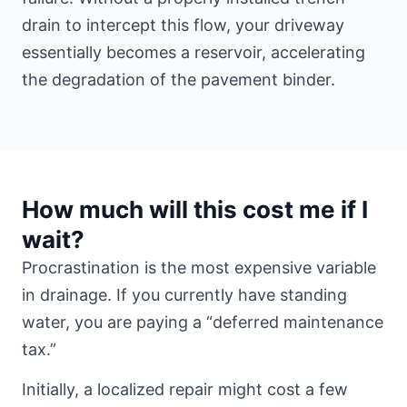
drain to intercept this flow, your driveway
essentially becomes a reservoir, accelerating
the degradation of the pavement binder.
How much will this cost me if I
wait?
Procrastination is the most expensive variable
in drainage. If you currently have standing
water, you are paying a “deferred maintenance
tax.”
Initially, a localized repair might cost a few