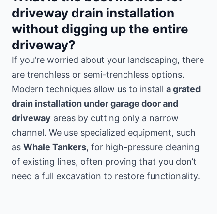
driveway drain installation
without digging up the entire
driveway?
If you’re worried about your landscaping, there
are trenchless or semi-trenchless options.
Modern techniques allow us to install
a grated
drain installation under garage door and
driveway
areas by cutting only a narrow
channel. We use specialized equipment, such
as
Whale Tankers
, for high-pressure cleaning
of existing lines, often proving that you don’t
need a full excavation to restore functionality.