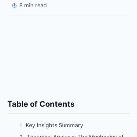
8 min read
Table of Contents
Key Insights Summary
Technical Analysis: The Mechanics of