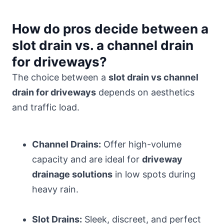
How do pros decide between a
slot drain vs. a channel drain
for driveways?
The choice between a
slot drain vs channel
drain for driveways
depends on aesthetics
and traffic load.
Channel Drains:
Offer high-volume
capacity and are ideal for
driveway
drainage solutions
in low spots during
heavy rain.
Slot Drains:
Sleek, discreet, and perfect