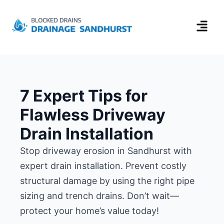
7 Expert Tips for
Flawless Driveway
Drain Installation
Stop driveway erosion in Sandhurst with
expert drain installation. Prevent costly
structural damage by using the right pipe
sizing and trench drains. Don’t wait—
protect your home’s value today!