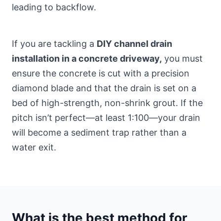
leading to backflow.
If you are tackling a
DIY channel drain
installation in a concrete driveway,
you must
ensure the concrete is cut with a precision
diamond blade and that the drain is set on a
bed of high-strength, non-shrink grout. If the
pitch isn’t perfect—at least 1:100—your drain
will become a sediment trap rather than a
water exit.
What is the best method for