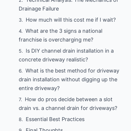
Drainage Failure
How much will this cost me if I wait?
What are the 3 signs a national
franchise is overcharging me?
Is DIY channel drain installation in a
concrete driveway realistic?
What is the best method for driveway
drain installation without digging up the
entire driveway?
How do pros decide between a slot
drain vs. a channel drain for driveways?
Essential Best Practices
Final Thoughts