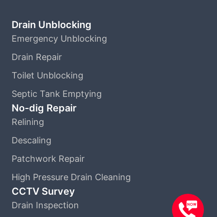
Drain Unblocking
Emergency Unblocking
Drain Repair
Toilet Unblocking
Septic Tank Emptying
No-dig Repair
Relining
Descaling
Patchwork Repair
High Pressure Drain Cleaning
CCTV Survey
Drain Inspection