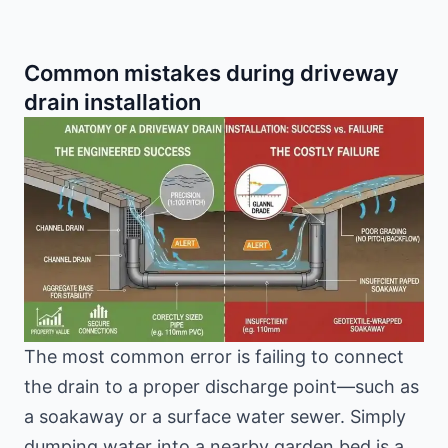
Common mistakes during driveway
drain installation
The most common error is failing to connect
the drain to a proper discharge point—such as
a soakaway or a surface water sewer. Simply
dumping water into a nearby garden bed is a