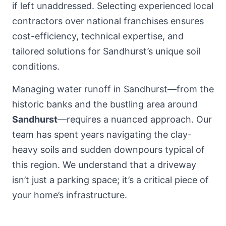
if left unaddressed. Selecting experienced local
contractors over national franchises ensures
cost-efficiency, technical expertise, and
tailored solutions for Sandhurst’s unique soil
conditions.
Managing water runoff in Sandhurst—from the
historic banks and the bustling area around
Sandhurst
—requires a nuanced approach. Our
team has spent years navigating the clay-
heavy soils and sudden downpours typical of
this region. We understand that a driveway
isn’t just a parking space; it’s a critical piece of
your home’s infrastructure.