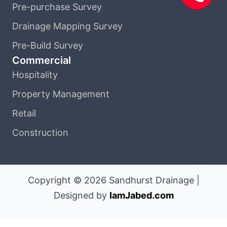
Pre-purchase Survey
Drainage Mapping Survey
Pre-Build Survey
Commercial
Hospitality
Property Management
Retail
Construction
Copyright © 2026 Sandhurst Drainage |
Designed by
IamJabed.com