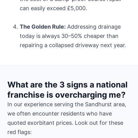
can easily exceed £5,000.
The Golden Rule:
Addressing drainage
today is always 30–50% cheaper than
repairing a collapsed driveway next year.
What are the 3 signs a national
franchise is overcharging me?
In our experience serving the Sandhurst area,
we often encounter residents who have
quoted exorbitant prices. Look out for these
red flags: