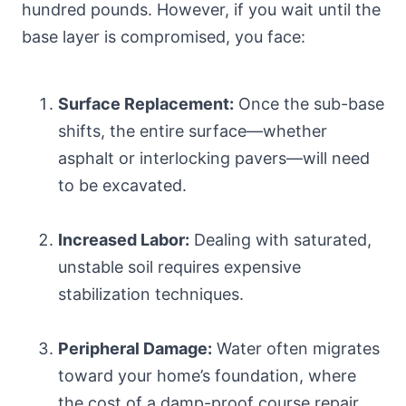
hundred pounds. However, if you wait until the
base layer is compromised, you face:
Surface Replacement:
Once the sub-base
shifts, the entire surface—whether
asphalt or interlocking pavers—will need
to be excavated.
Increased Labor:
Dealing with saturated,
unstable soil requires expensive
stabilization techniques.
Peripheral Damage:
Water often migrates
toward your home’s foundation, where
the cost of a damp-proof course repair