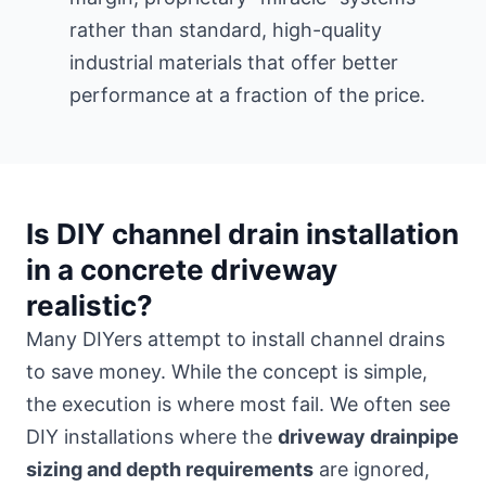
rather than standard, high-quality
industrial materials that offer better
performance at a fraction of the price.
Is DIY channel drain installation
in a concrete driveway
realistic?
Many DIYers attempt to install channel drains
to save money. While the concept is simple,
the execution is where most fail. We often see
DIY installations where the
driveway drainpipe
sizing and depth requirements
are ignored,