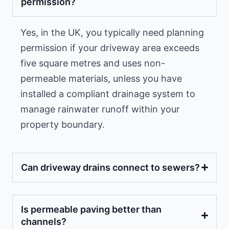
permission?
Yes, in the UK, you typically need planning
permission if your driveway area exceeds
five square metres and uses non-
permeable materials, unless you have
installed a compliant drainage system to
manage rainwater runoff within your
property boundary.
Can driveway drains connect to sewers?
Is permeable paving better than
channels?