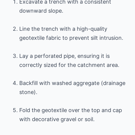
Excavate a trench with a consistent
downward slope.
Line the trench with a high-quality
geotextile fabric to prevent silt intrusion.
Lay a perforated pipe, ensuring it is
correctly sized for the catchment area.
Backfill with washed aggregate (drainage
stone).
Fold the geotextile over the top and cap
with decorative gravel or soil.