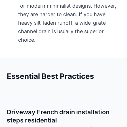
for modern minimalist designs. However,
they are harder to clean. If you have
heavy silt-laden runoff, a wide-grate
channel drain is usually the superior
choice.
Essential Best Practices
Driveway French drain installation
steps residential