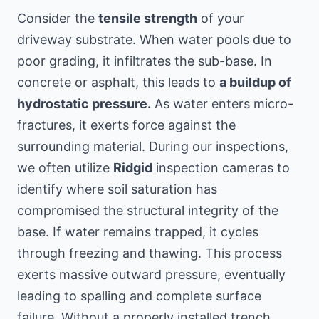
Consider the
tensile strength
of your
driveway substrate. When water pools due to
poor grading, it infiltrates the sub-base. In
concrete or asphalt, this leads to
a buildup of
hydrostatic pressure.
As water enters micro-
fractures, it exerts force against the
surrounding material. During our inspections,
we often utilize
Ridgid
inspection cameras to
identify where soil saturation has
compromised the structural integrity of the
base. If water remains trapped, it cycles
through freezing and thawing. This process
exerts massive outward pressure, eventually
leading to spalling and complete surface
failure. Without a properly installed trench