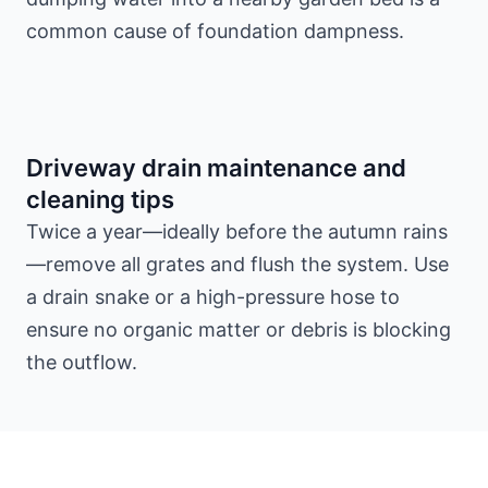
common cause of foundation dampness.
Driveway drain maintenance and
cleaning tips
Twice a year—ideally before the autumn rains
—remove all grates and flush the system. Use
a drain snake or a high-pressure hose to
ensure no organic matter or debris is blocking
the outflow.