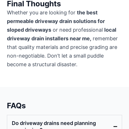
Final Thoughts
Whether you are looking for
the best
permeable driveway drain solutions for
sloped driveways
or need professional
local
driveway drain installers near me,
remember
that quality materials and precise grading are
non-negotiable. Don’t let a small puddle
become a structural disaster.
FAQs
Do driveway drains need planning