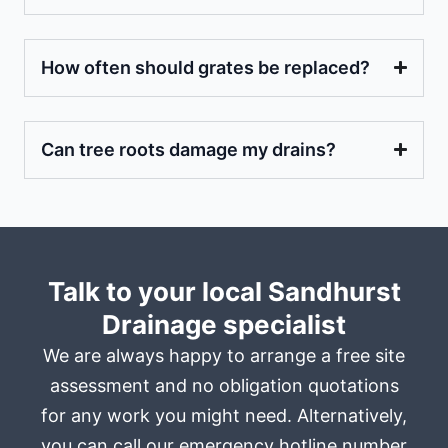
How often should grates be replaced?
Can tree roots damage my drains?
Talk to your local Sandhurst
Drainage specialist
We are always happy to arrange a free site
assessment and no obligation quotations
for any work you might need. Alternatively,
you can call our emergency hotline number