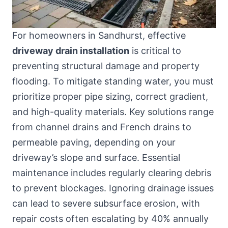
For homeowners in Sandhurst, effective
driveway drain installation
is critical to
preventing structural damage and property
flooding. To mitigate standing water, you must
prioritize proper pipe sizing, correct gradient,
and high-quality materials. Key solutions range
from channel drains and French drains to
permeable paving, depending on your
driveway’s slope and surface. Essential
maintenance includes regularly clearing debris
to prevent blockages. Ignoring drainage issues
can lead to severe subsurface erosion, with
repair costs often escalating by 40% annually