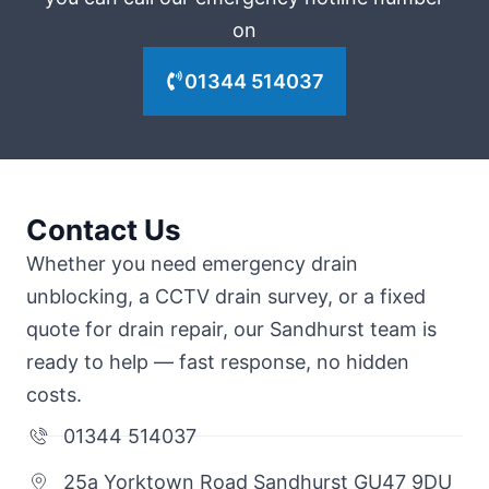
on
01344 514037
Contact Us
Whether you need emergency drain
unblocking, a CCTV drain survey, or a fixed
quote for drain repair, our Sandhurst team is
ready to help — fast response, no hidden
costs.
01344 514037
25a Yorktown Road Sandhurst GU47 9DU