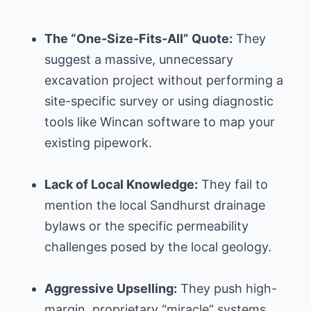
The “One-Size-Fits-All” Quote:
They
suggest a massive, unnecessary
excavation project without performing a
site-specific survey or using diagnostic
tools like Wincan software to map your
existing pipework.
Lack of Local Knowledge:
They fail to
mention the local Sandhurst drainage
bylaws or the specific permeability
challenges posed by the local geology.
Aggressive Upselling:
They push high-
margin, proprietary “miracle” systems