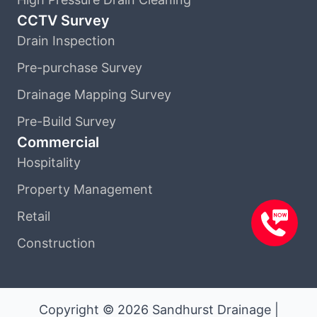
CCTV Survey
Drain Inspection
Pre-purchase Survey
Drainage Mapping Survey
Pre-Build Survey
Commercial
Hospitality
Property Management
Retail
Construction
Copyright © 2026 Sandhurst Drainage |