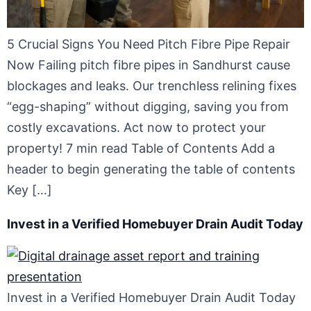
5 Crucial Signs You Need Pitch Fibre Pipe Repair
Now Failing pitch fibre pipes in Sandhurst cause
blockages and leaks. Our trenchless relining fixes
“egg-shaping” without digging, saving you from
costly excavations. Act now to protect your
property! 7 min read Table of Contents Add a
header to begin generating the table of contents
Key […]
Invest in a Verified Homebuyer Drain Audit Today
Invest in a Verified Homebuyer Drain Audit Today