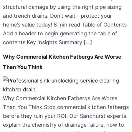
structural damage by using the right pipe sizing
and trench drains. Don’t wait—protect your
home’s value today! 8 min read Table of Contents
Add a header to begin generating the table of
contents Key Insights Summary […]
Why Commercial Kitchen Fatbergs Are Worse
Than You Think
Why Commercial Kitchen Fatbergs Are Worse
Than You Think Stop commercial kitchen fatbergs
before they ruin your ROI. Our Sandhurst experts
explain the chemistry of drainage failure, how to