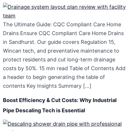
The Ultimate Guide: CQC Compliant Care Home
Drains Ensure CQC Compliant Care Home Drains
in Sandhurst. Our guide covers Regulation 15,
Wincan tech, and preventative maintenance to
protect residents and cut long-term drainage
costs by 50%. 15 min read Table of Contents Add
a header to begin generating the table of
contents Key Insights Summary […]
Boost Efficiency & Cut Costs: Why Industrial
Pipe Descaling Tech is Essential