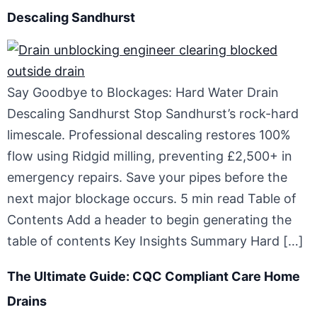
Descaling Sandhurst
Say Goodbye to Blockages: Hard Water Drain
Descaling Sandhurst Stop Sandhurst’s rock-hard
limescale. Professional descaling restores 100%
flow using Ridgid milling, preventing £2,500+ in
emergency repairs. Save your pipes before the
next major blockage occurs. 5 min read Table of
Contents Add a header to begin generating the
table of contents Key Insights Summary Hard […]
The Ultimate Guide: CQC Compliant Care Home
Drains