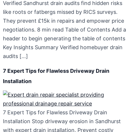
Verified Sandhurst drain audits find hidden risks
like roots or fatbergs missed by RICS surveys.
They prevent £15k in repairs and empower price
negotiations. 8 min read Table of Contents Add a
header to begin generating the table of contents
Key Insights Summary Verified homebuyer drain
audits […]
7 Expert Tips for Flawless Driveway Drain
Installation
7 Expert Tips for Flawless Driveway Drain
Installation Stop driveway erosion in Sandhurst
with expert drain installation. Prevent costly