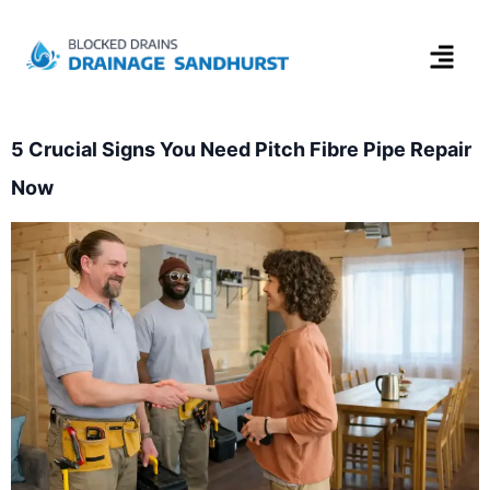
5 Crucial Signs You Need Pitch Fibre Pipe Repair
Now