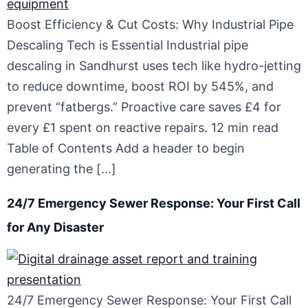
Boost Efficiency & Cut Costs: Why Industrial Pipe
Descaling Tech is Essential Industrial pipe
descaling in Sandhurst uses tech like hydro-jetting
to reduce downtime, boost ROI by 545%, and
prevent “fatbergs.” Proactive care saves £4 for
every £1 spent on reactive repairs. 12 min read
Table of Contents Add a header to begin
generating the […]
24/7 Emergency Sewer Response: Your First Call
for Any Disaster
24/7 Emergency Sewer Response: Your First Call