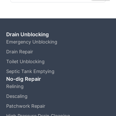
Drain Unblocking
Emergency Unblocking
Drain Repair
Toilet Unblocking
Septic Tank Emptying
No-dig Repair
Relining
Descaling
Patchwork Repair
High Pressure Drain Cleaning