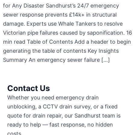
for Any Disaster Sandhurst’s 24/7 emergency
sewer response prevents £14k+ in structural
damage. Experts use Whale Tankers to resolve
Victorian pipe failures caused by saponification. 16
min read Table of Contents Add a header to begin
generating the table of contents Key Insights
Summary An emergency sewer failure […]
Contact Us
Whether you need emergency drain
unblocking, a CCTV drain survey, or a fixed
quote for drain repair, our Sandhurst team is
ready to help — fast response, no hidden
costs.