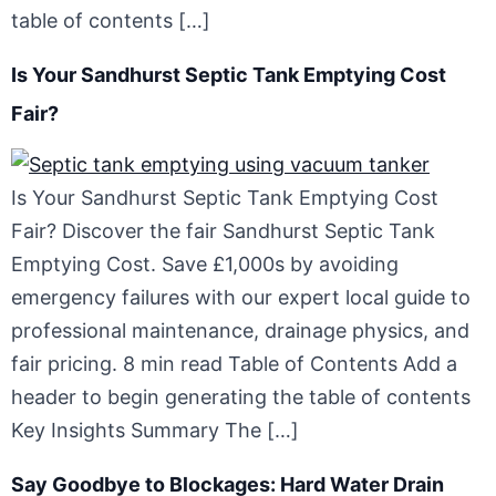
table of contents […]
Is Your Sandhurst Septic Tank Emptying Cost
Fair?
Is Your Sandhurst Septic Tank Emptying Cost
Fair? Discover the fair Sandhurst Septic Tank
Emptying Cost. Save £1,000s by avoiding
emergency failures with our expert local guide to
professional maintenance, drainage physics, and
fair pricing. 8 min read Table of Contents Add a
header to begin generating the table of contents
Key Insights Summary The […]
Say Goodbye to Blockages: Hard Water Drain