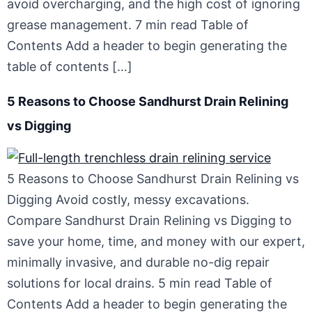
avoid overcharging, and the high cost of ignoring
grease management. 7 min read Table of
Contents Add a header to begin generating the
table of contents […]
5 Reasons to Choose Sandhurst Drain Relining
vs Digging
5 Reasons to Choose Sandhurst Drain Relining vs
Digging Avoid costly, messy excavations.
Compare Sandhurst Drain Relining vs Digging to
save your home, time, and money with our expert,
minimally invasive, and durable no-dig repair
solutions for local drains. 5 min read Table of
Contents Add a header to begin generating the