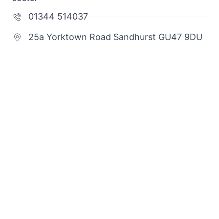
01344 514037
25a Yorktown Road Sandhurst GU47 9DU